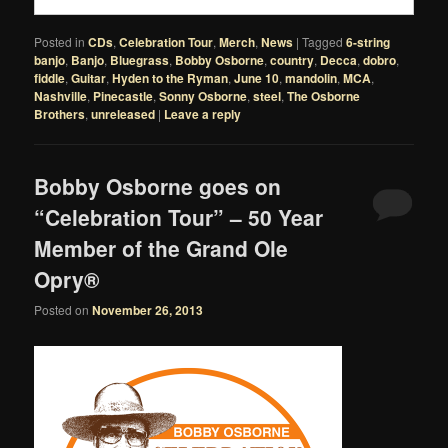
Posted in
CDs
,
Celebration Tour
,
Merch
,
News
|
Tagged
6-string
banjo
,
Banjo
,
Bluegrass
,
Bobby Osborne
,
country
,
Decca
,
dobro
,
fiddle
,
Guitar
,
Hyden to the Ryman
,
June 10
,
mandolin
,
MCA
,
Nashville
,
Pinecastle
,
Sonny Osborne
,
steel
,
The Osborne
Brothers
,
unreleased
|
Leave a reply
Bobby Osborne goes on
“Celebration Tour” – 50 Year
Member of the Grand Ole
Opry®
Posted on
November 26, 2013