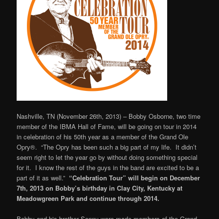
Nashville, TN (November 26th, 2013) – Bobby Osborne, two time
member of the IBMA Hall of Fame, will be going on tour in 2014
in celebration of his 50th year as a member of the Grand Ole
Opry®. “The Opry has been such a big part of my life. It didn’t
seem right to let the year go by without doing something special
for it. I know the rest of the guys in the band are excited to be a
part of it as well.”
“Celebration Tour” will begin on December
7th, 2013 on Bobby’s birthday in Clay City, Kentucky at
Meadowgreen Park and continue through 2014.
Bobby and his brother Sonny were made members of the Grand