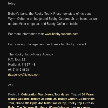
twice!
Bobby’s band, the Rocky Top X-Press, consists of his sons
Wynn Osborne on banjo and Bobby Osborne Jr. on bass, as well
as Joe Miller on guitar, and Buddy Griffin on fiddle.
For more information visit
www.bobbyosborne.com
For booking, management, and press for Bobby contact
The Rocky Top X-Press Agency
P.O. Box 321
Portland, TN 37148
(615) 815-8898
rtxagency@icloud.com
###
Posted in
Celebration Tour
,
News
,
Tour dates
|
Tagged
50 Years
,
Bobby Osborne
,
Bobby Osborne Jr.
,
Buddy Griffen
,
Celebration
Tour
,
Grand Ole Opry
,
Joe Miller
,
rocky top
,
Rocky Top X-Press
,
Ruby
,
The Osborne Brothers
,
Wynn Osborne
|
Leave a reply