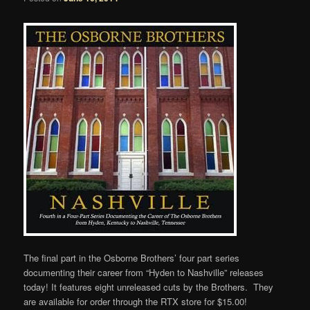
The final part in the Osborne Brothers’ four part series
documenting their career from “Hyden to Nashville” releases
today! It features eight unreleased cuts by the Brothers. They
are available for order through the RTX store for $15.00!