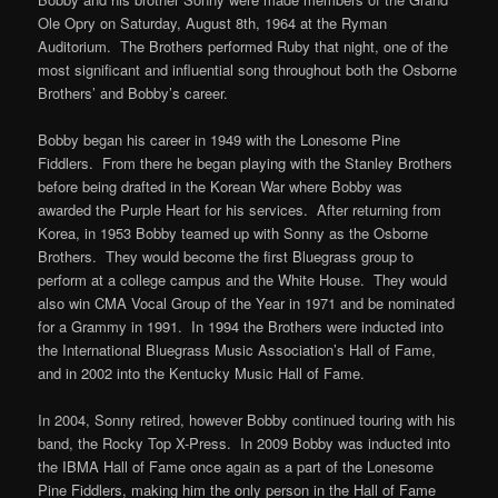
Ole Opry on Saturday, August 8th, 1964 at the Ryman
Auditorium. The Brothers performed Ruby that night, one of the
most significant and influential song throughout both the Osborne
Brothers’ and Bobby’s career.
Bobby began his career in 1949 with the Lonesome Pine
Fiddlers. From there he began playing with the Stanley Brothers
before being drafted in the Korean War where Bobby was
awarded the Purple Heart for his services. After returning from
Korea, in 1953 Bobby teamed up with Sonny as the Osborne
Brothers. They would become the first Bluegrass group to
perform at a college campus and the White House. They would
also win CMA Vocal Group of the Year in 1971 and be nominated
for a Grammy in 1991. In 1994 the Brothers were inducted into
the International Bluegrass Music Association’s Hall of Fame,
and in 2002 into the Kentucky Music Hall of Fame.
In 2004, Sonny retired, however Bobby continued touring with his
band, the Rocky Top X-Press. In 2009 Bobby was inducted into
the IBMA Hall of Fame once again as a part of the Lonesome
Pine Fiddlers, making him the only person in the Hall of Fame