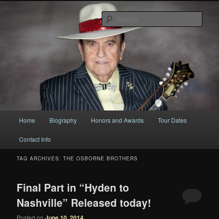
Original
Sear
Bobby Osborne
Main
Home
Biography
Honors and Awards
Tour Dates
Skip
Skip
menu
Contact Info
to
to
TAG ARCHIVES:
THE OSBORNE BROTHERS
primary
secondary
content
content
Final Part in “Hyden to
Nashville” Released today!
Posted on
June 10, 2014