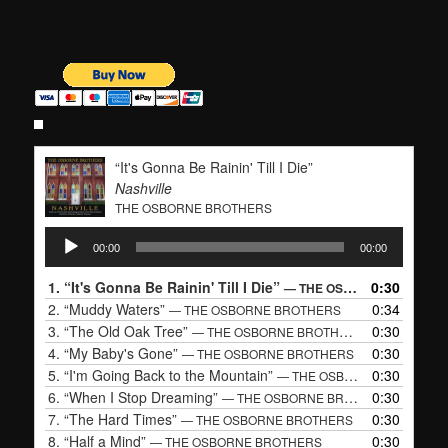
“It's Gonna Be Rainin' Till I Die”
Nashville
THE OSBORNE BROTHERS
Audio
00:00
00:00
Player
1.
“It's Gonna Be Rainin' Till I Die”
0:30
— THE OSBORNE BROTHERS
2.
“Muddy Waters”
0:34
— THE OSBORNE BROTHERS
3.
“The Old Oak Tree”
0:30
— THE OSBORNE BROTHERS
4.
“My Baby's Gone”
0:30
— THE OSBORNE BROTHERS
5.
“I'm Going Back to the Mountain”
0:30
— THE OSBORNE BROTHERS
6.
“When I Stop Dreaming”
0:30
— THE OSBORNE BROTHERS
7.
“The Hard Times”
0:30
— THE OSBORNE BROTHERS
8.
“Half a Mind”
0:30
— THE OSBORNE BROTHERS