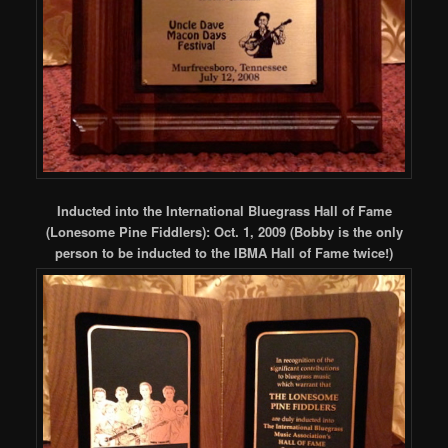
Inducted into the International Bluegrass Hall of Fame
(Lonesome Pine Fiddlers): Oct. 1, 2009 (Bobby is the only
person to be inducted to the IBMA Hall of Fame twice!)