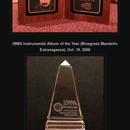
IBMA Instrumental Album of the Year (Bluegrass Mandolin
Extravaganza): Oct. 19, 2000