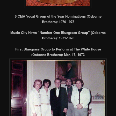
6 CMA Vocal Group of the Year Nominations (Osborne
Brothers): 1970-1975
Music City News “Number One Bluegrass Group” (Osborne
Brothers): 1971-1978
First Bluegrass Group to Perform at The White House
(Osborne Brothers): Mar. 17, 1973