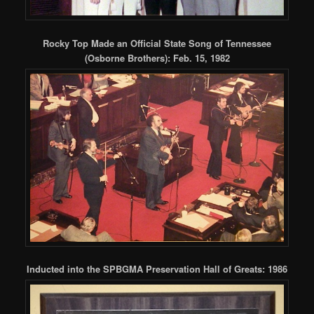
Rocky Top Made an Official State Song of Tennessee
(Osborne Brothers): Feb. 15, 1982
Inducted into the SPBGMA Preservation Hall of Greats: 1986