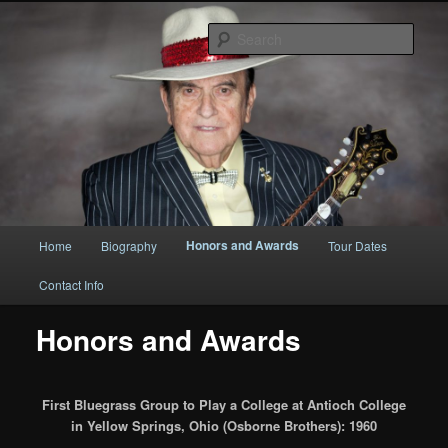
Original
Sear
Bobby Osborne
Main
Honors and Awards
Home
Biography
Tour Dates
Skip
Skip
menu
Contact Info
to
to
Honors and Awards
primary
secondary
content
content
First Bluegrass Group to Play a College at Antioch College
in Yellow Springs, Ohio (Osborne Brothers): 1960