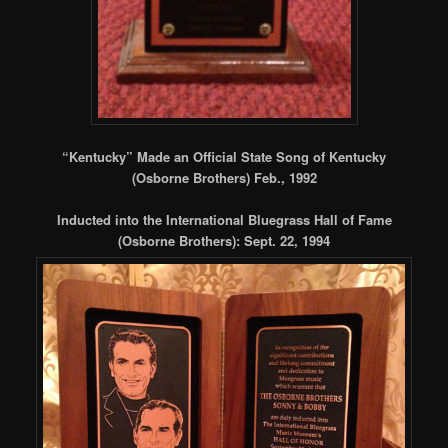
“Kentucky” Made an Official State Song of Kentucky
(Osborne Brothers) Feb., 1992
Inducted into the International Bluegrass Hall of Fame
(Osborne Brothers): Sept. 22, 1994