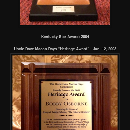
Kentucky Star Award: 2004
Uncle Dave Macon Days “Heritage Award”: Jun. 12, 2008