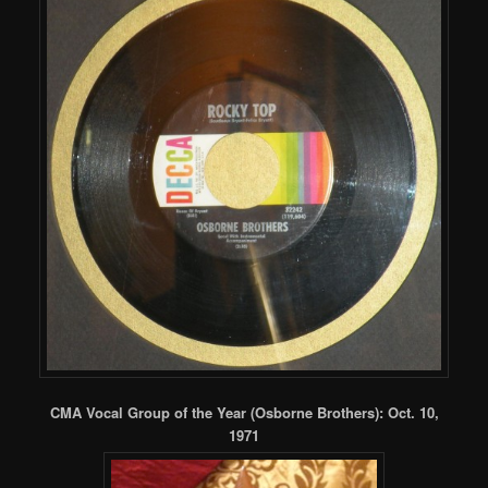
CMA Vocal Group of the Year (Osborne Brothers): Oct. 10,
1971