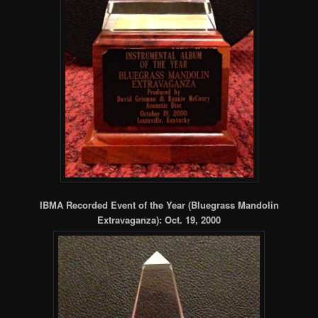
IBMA Recorded Event of the Year (Bluegrass Mandolin
Extravaganza): Oct. 19, 2000