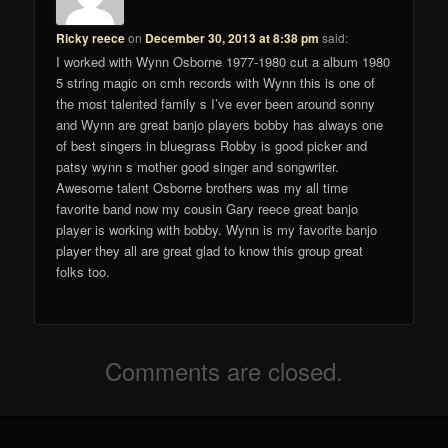
Ricky reece
on
December 30, 2013 at 8:38 pm
said:
I worked with Wynn Osborne 1977-1980 cut a album 1980
5 string magic on cmh records with Wynn this is one of
the most talented family s I’ve ever been around sonny
and Wynn are great banjo players bobby has always one
of best singers in bluegrass Robby is good picker and
patsy wynn s mother good singer and songwriter.
Awesome talent Osborne brothers was my all time
favorite band now my cousin Gary reece great banjo
player is working with bobby. Wynn is my favorite banjo
player they all are great glad to know this group great
folks too.
Comments are closed.