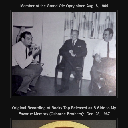
Member of the Grand Ole Opry since Aug. 8, 1964
Original Recording of Rocky Top Released as B Side to My
Favorite Memory
(Osborne Brothers): Dec. 25, 1967