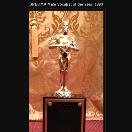
SPBGMA Male Vocalist of the Year: 1990