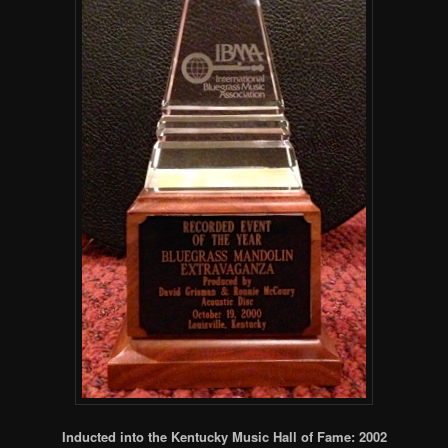
Inducted into the Kentucky Music Hall of Fame: 2002