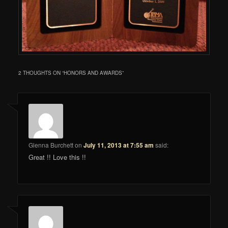
2 THOUGHTS ON “
HONORS AND AWARDS
”
Glenna Burchett
on
July 11, 2013 at 7:55 am
said:
Great !! Love this !!