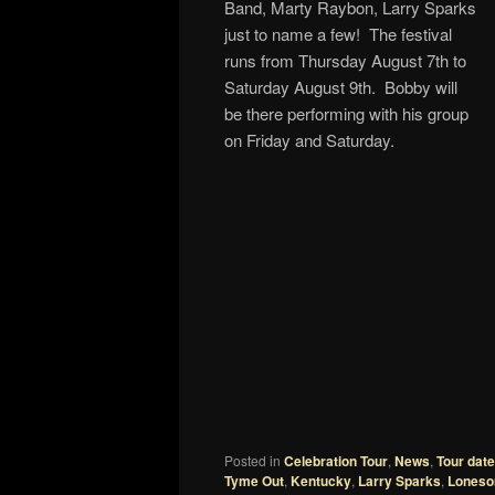
Band, Marty Raybon, Larry Sparks
just to name a few! The festival
runs from Thursday August 7th to
Saturday August 9th. Bobby will
be there performing with his group
on Friday and Saturday.
Posted in
Celebration Tour
,
News
,
Tour dat
Tyme Out
,
Kentucky
,
Larry Sparks
,
Loneso