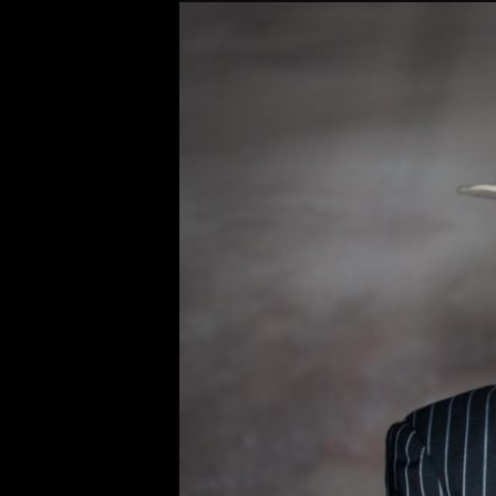
Original
Bobby Osborn