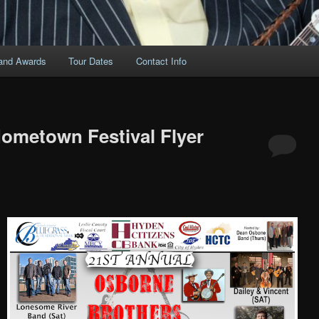
and Awards
Tour Dates
Contact Info
ometown Festival Flyer