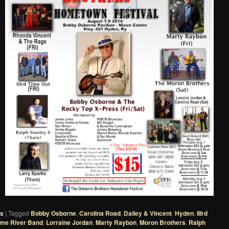
es
|
Tagged
Bobby Osborne
,
Carolina Road
,
Dailey & Vincent
,
Hyden
,
IIIrd
me River Band
,
Lorraine Jordan
,
Marty Raybon
,
Moron Brothers
,
Ralph