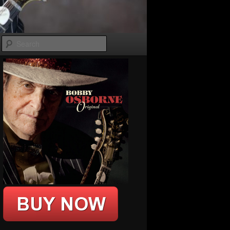
Search