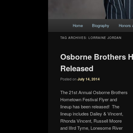
Main
Home
Biography
Honors 
Skip
Skip
menu
TAG ARCHIVES:
LORRAINE JORDAN
to
to
Osborne Brothers H
primary
secondary
Released
content
content
Posted on
July 14, 2014
The 21st Annual Osborne Brothers
Hometown Festival Flyer and
lineup has been released! The
lineup includes Dailey & Vincent,
Rhonda Vincent, Russell Moore
and IIIrd Tyme, Lonesome River