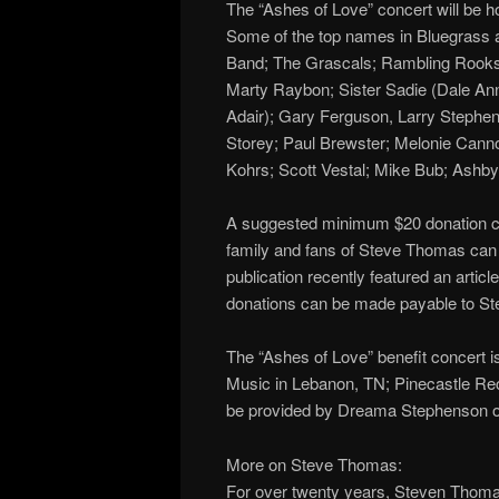
The “Ashes of Love” concert will be 
Some of the top names in Bluegrass an
Band; The Grascals; Rambling Rooks
Marty Raybon; Sister Sadie (Dale Ann
Adair); Gary Ferguson, Larry Stephen
Storey; Paul Brewster; Melonie Cann
Kohrs; Scott Vestal; Mike Bub; Ashb
A suggested minimum $20 donation can
family and fans of Steve Thomas can 
publication recently featured an arti
donations can be made payable to St
The “Ashes of Love” benefit concert 
Music in Lebanon, TN; Pinecastle Reco
be provided by Dreama Stephenson o
More on Steve Thomas:
For over twenty years, Steven Thomas