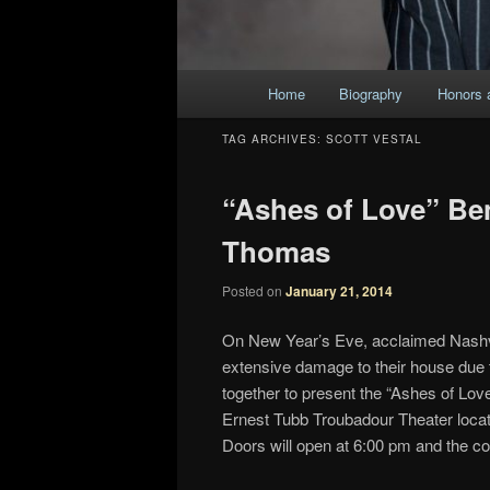
Main
Home
Biography
Honors 
Skip
Skip
menu
TAG ARCHIVES:
SCOTT VESTAL
to
to
“Ashes of Love” Ben
primary
secondary
Thomas
content
content
Posted on
January 21, 2014
On New Year’s Eve, acclaimed Nashvi
extensive damage to their house due
together to present the “Ashes of Lov
Ernest Tubb Troubadour Theater locate
Doors will open at 6:00 pm and the co