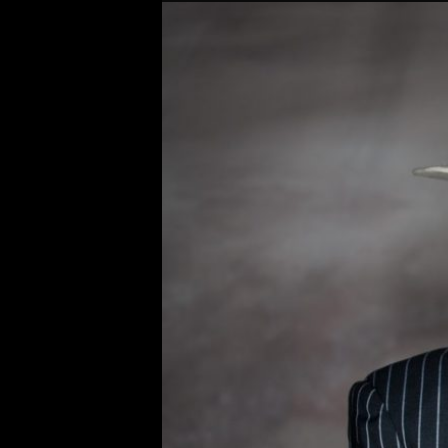
Original
Bobby Osborn