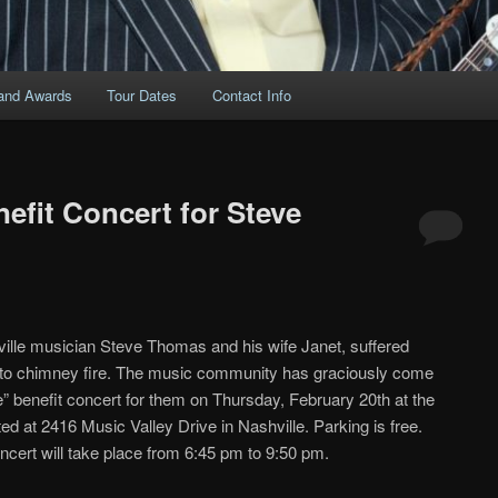
and Awards
Tour Dates
Contact Info
efit Concert for Steve
lle musician Steve Thomas and his wife Janet, suffered
 to chimney fire. The music community has graciously come
e” benefit concert for them on Thursday, February 20th at the
d at 2416 Music Valley Drive in Nashville. Parking is free.
ncert will take place from 6:45 pm to 9:50 pm.