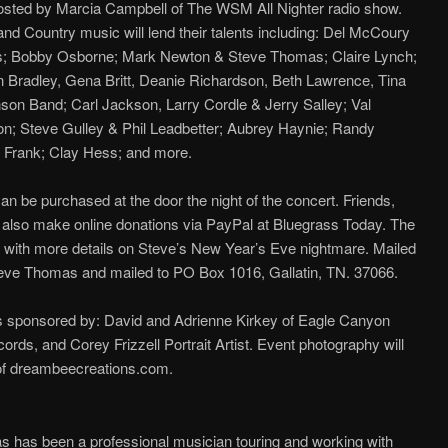
hosted by Marcia Campbell of The WSM All Nighter radio show.
d Country music will lend their talents including: Del McCoury
; Bobby Osborne; Mark Newton & Steve Thomas; Claire Lynch;
 Bradley, Gena Britt, Deanie Richardson, Beth Lawrence, Tina
son Band; Carl Jackson, Larry Cordle & Jerry Salley; Val
on; Steve Gulley & Phil Leadbetter; Aubrey Haynie; Randy
y Frank; Clay Hess; and more.
 be purchased at the door the night of the concert. Friends,
also make online donations via PayPal at Bluegrass Today. The
cle with more details on Steve’s New Year’s Eve nightmare. Mailed
eve Thomas and mailed to PO Box 1016, Gallatin, TN. 37066.
is sponsored by: David and Adrienne Kirkey of Eagle Canyon
rds, and Corey Frizzell Portrait Artist. Event photography will
f dreambeecreations.com.
 has been a professional musician touring and working with