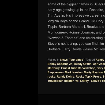
some of the biggest names in Bluegr
early age growing up in the Roanoke,
Tim Austin. His impressive career in
Virginia Boys on the Grand Ole Opry
Tippin, Barbara Mandrell, Brooks a
Montgomery, Ronnie Bowman, and Lor
“Newton & Thomas” and celebrating t
Steve is not touring, you can find hi
Brothers, Larry Cordle, Jesse McReyn
Posted in
News
,
Tour dates
|
Tagged
Ashby 
Bobby Osborne Jr.
,
Buddy Griffin
,
Carl Jac
McCoury
,
Ernest Tubb Record Shop
,
Gary 
Stephenson
,
Mark Newton
,
Marty Raybon
,
rooks
,
Randy Kohrs
,
Rocky Top X-Press
,
S
Troubadour Theater
,
Val Storey
|
Leave a re