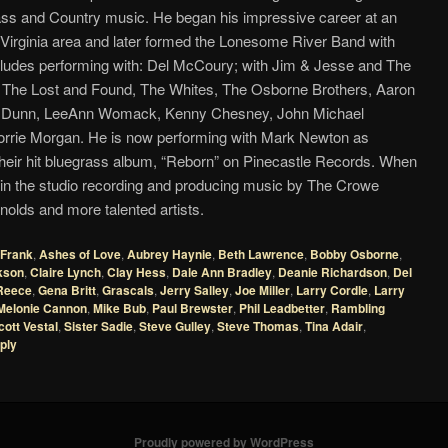
ass and Country music. He began his impressive career at an
 Virginia area and later formed the Lonesome River Band with
cludes performing with: Del McCoury; with Jim & Jesse and The
; The Lost and Found, The Whites, The Osborne Brothers, Aaron
nd Dunn, LeeAnn Womack, Kenny Chesney, John Michael
rie Morgan. He is now performing with Mark Newton as
heir hit bluegrass album, “Reborn” on Pinecastle Records. When
m in the studio recording and producing music by The Crowe
olds and more talented artists.
Frank
,
Ashes of Love
,
Aubrey Haynie
,
Beth Lawrence
,
Bobby Osborne
,
kson
,
Claire Lynch
,
Clay Hess
,
Dale Ann Bradley
,
Deanie Richardson
,
Del
Reece
,
Gena Britt
,
Grascals
,
Jerry Salley
,
Joe Miller
,
Larry Cordle
,
Larry
Melonie Cannon
,
Mike Bub
,
Paul Brewster
,
Phil Leadbetter
,
Rambling
cott Vestal
,
Sister Sadie
,
Steve Gulley
,
Steve Thomas
,
Tina Adair
,
ply
Proudly powered by WordPress