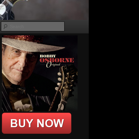
Search