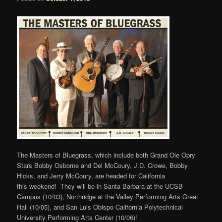
The Masters of Bluegrass, which include both Grand Ole Opry
Stars Bobby Osborne and Del McCoury, J.D. Crowe, Bobby
Hicks, and Jerry McCoury, are headed for California
this weekend! They will be in Santa Barbara at the UCSB
Campus (10/03), Northridge at the Valley Performing Arts Great
Hall (10/05), and San Luis Obispo California Polytechnical
University Performing Arts Center (10/06)!