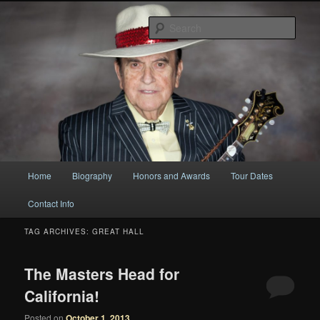
Original
Sear
Bobby Osborne
Main
Home
Biography
Honors and Awards
Tour Dates
Skip
Skip
menu
Contact Info
to
to
TAG ARCHIVES:
GREAT HALL
primary
secondary
content
content
The Masters Head for
California!
Posted on
October 1, 2013