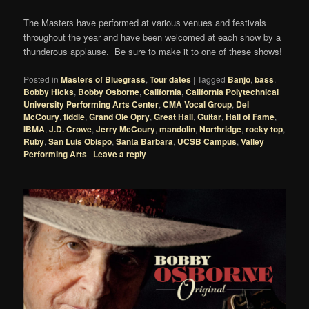
The Masters have performed at various venues and festivals
throughout the year and have been welcomed at each show by a
thunderous applause. Be sure to make it to one of these shows!
Posted in
Masters of Bluegrass
,
Tour dates
|
Tagged
Banjo
,
bass
,
Bobby Hicks
,
Bobby Osborne
,
California
,
California Polytechnical
University Performing Arts Center
,
CMA Vocal Group
,
Del
McCoury
,
fiddle
,
Grand Ole Opry
,
Great Hall
,
Guitar
,
Hall of Fame
,
IBMA
,
J.D. Crowe
,
Jerry McCoury
,
mandolin
,
Northridge
,
rocky top
,
Ruby
,
San Luis Obispo
,
Santa Barbara
,
UCSB Campus
,
Valley
Performing Arts
|
Leave a reply