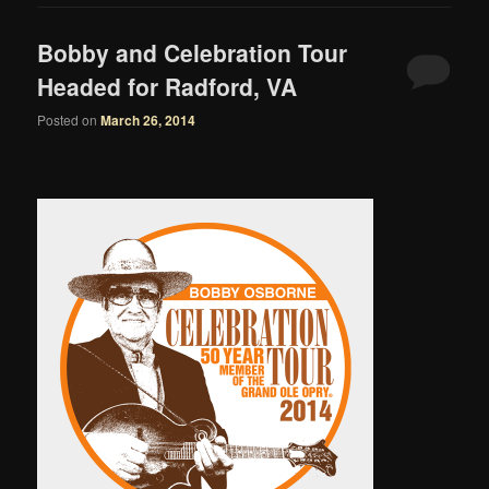
Bobby and Celebration Tour
Headed for Radford, VA
Posted on
March 26, 2014