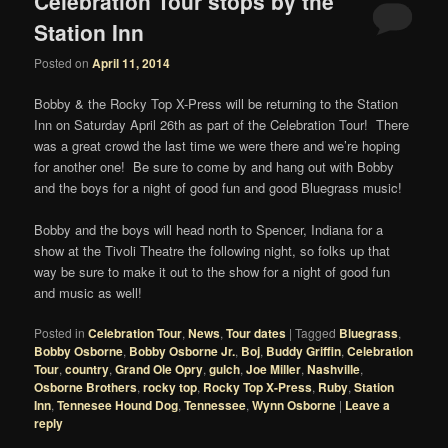
Celebration Tour stops by the
Station Inn
Posted on
April 11, 2014
Bobby & the Rocky Top X-Press will be returning to the Station
Inn on Saturday April 26th as part of the Celebration Tour! There
was a great crowd the last time we were there and we’re hoping
for another one! Be sure to come by and hang out with Bobby
and the boys for a night of good fun and good Bluegrass music!
Bobby and the boys will head north to Spencer, Indiana for a
show at the Tivoli Theatre the following night, so folks up that
way be sure to make it out to the show for a night of good fun
and music as well!
Posted in
Celebration Tour
,
News
,
Tour dates
|
Tagged
Bluegrass
,
Bobby Osborne
,
Bobby Osborne Jr.
,
Boj
,
Buddy Griffin
,
Celebration
Tour
,
country
,
Grand Ole Opry
,
gulch
,
Joe Miller
,
Nashville
,
Osborne Brothers
,
rocky top
,
Rocky Top X-Press
,
Ruby
,
Station
Inn
,
Tennesee Hound Dog
,
Tennessee
,
Wynn Osborne
|
Leave a
reply