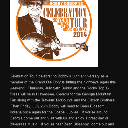
Celebration Tour, celebrating Bobby’s 50th anniversary as a
member of the Grand Ole Opry is hitting the highways again this
weekend! Thursday, July 24th Bobby and the Rocky Top X-
Press will be in Hiawassee, Georgia for the Georgia Mountain
Fair along with the Travelin’ McCourys and the Gibson Brothers!
Then Friday, July 25th Bobby will head to Bean Blossom,
Indiana once again for the Gospel Jubilee. If you’re around
Georgia come out and visit with us and enjoy a great day of
Bluegrass Music! If you’re near Bean Blossom: come out and