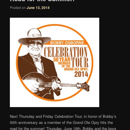
Posted on
June 13, 2014
Next Thursday and Friday Celebration Tour, in honor of Bobby’s
50th anniversary as a member of the Grand Ole Opry hits the
road for the summer! Thursday, June 19th, Bobby and the boys