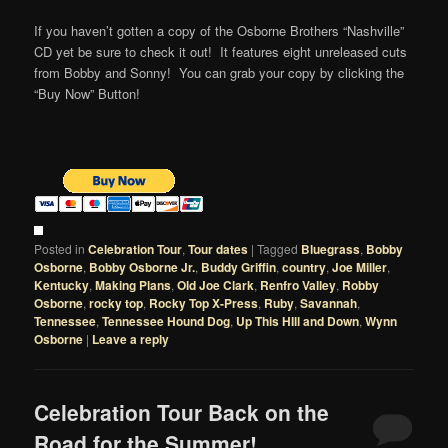
If you haven’t gotten a copy of the Osborne Brothers “Nashville”
CD yet be sure to check it out! It features eight unreleased cuts
from Bobby and Sonny! You can grab your copy by clicking the
“Buy Now” Button!
Posted in
Celebration Tour
,
Tour dates
|
Tagged
Bluegrass
,
Bobby
Osborne
,
Bobby Osborne Jr.
,
Buddy Griffin
,
country
,
Joe Miller
,
Kentucky
,
Making Plans
,
Old Joe Clark
,
Renfro Valley
,
Robby
Osborne
,
rocky top
,
Rocky Top X-Press
,
Ruby
,
Savannah
,
Tennessee
,
Tennessee Hound Dog
,
Up This HIll and Down
,
Wynn
Osborne
|
Leave a reply
Celebration Tour Back on the
Road for the Summer!