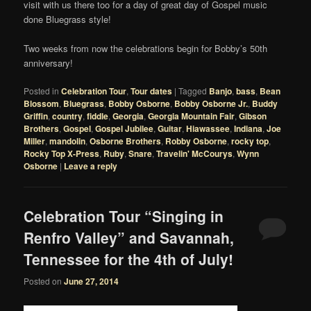
visit with us there too for a day of great day of Gospel music
done Bluegrass style!
Two weeks from now the celebrations begin for Bobby’s 50th
anniversary!
Posted in
Celebration Tour
,
Tour dates
|
Tagged
Banjo
,
bass
,
Bean
Blossom
,
Bluegrass
,
Bobby Osborne
,
Bobby Osborne Jr.
,
Buddy
Griffin
,
country
,
fiddle
,
Georgia
,
Georgia Mountain Fair
,
Gibson
Brothers
,
Gospel
,
Gospel Jubilee
,
Guitar
,
Hiawassee
,
Indiana
,
Joe
Miller
,
mandolin
,
Osborne Brothers
,
Robby Osborne
,
rocky top
,
Rocky Top X-Press
,
Ruby
,
Snare
,
Travelin' McCourys
,
Wynn
Osborne
|
Leave a reply
Celebration Tour “Singing in
Renfro Valley” and Savannah,
Tennessee for the 4th of July!
Posted on
June 27, 2014