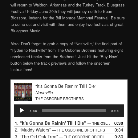
will return to Waldron, Arkansas and the Turkey Track Bluegrass
Festival! Friday June 20th they will journey north to Bean
Blossom, Indiana for the Bill Monroe Memorial Festival! Be sure
to come out and visit with them and enjoy two festivals of great
Bluegrass Music!
Also: Don’t forget to grab a copy of “Nashville,” the final part of
“Hyden to Nashville” from The Osborne Brothers featuring eight
unreleased tracks from the Brothers! Just hit the “Buy Now”
button below the track previews and follow the onscreen
instructions!
“It's Gonna Be Rainin' Till I Die”
Nashville
THE OSBORNE BROTHERS
Audio
00:00
00:00
Player
1.
“It's Gonna Be Rainin' Till I Die”
0:30
— THE OSBORNE BROTHERS
2.
“Muddy Waters”
0:34
— THE OSBORNE BROTHERS
3.
“The Old Oak Tree”
0:30
— THE OSBORNE BROTHERS