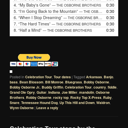
4.
“My Baby's Gone”
0:30
— THE OSBORNE BROTHERS
5.
“I'm Going Back to the Mountain”
0:30
— THE OSBORNE BROTHERS
6.
“When I Stop Dreaming”
0:30
— THE OSBORNE BROTHERS
7.
“The Hard Times”
0:30
— THE OSBORNE BROTHERS
8.
“Half a Mind”
0:30
— THE OSBORNE BROTHERS
Posted in
Celebration Tour
,
Tour dates
|
Tagged
Arkansas
,
Banjo
,
bass
,
Bean Blossom
,
Bill Monroe
,
Bluegrass
,
Bobby Osborne
,
Bobby Osborne Jr.
,
Buddy Griffin
,
Celebration Tour
,
country
,
fiddle
,
Grand Ole Opry
,
Guitar
,
Indiana
,
Joe Miller
,
mandolin
,
Osborne
Brothers
,
Robby Osborne
,
rocky top
,
Rocky Top X-Press
,
Ruby
,
Snare
,
Tennessee Hound Dog
,
Up This HIll and Down
,
Waldron
,
Wynn Osborne
|
Leave a reply