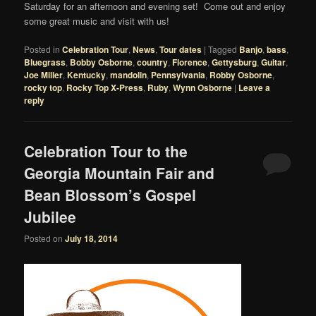
Saturday for an afternoon and evening set! Come out and enjoy
some great music and visit with us!
Posted in
Celebration Tour
,
News
,
Tour dates
|
Tagged
Banjo
,
bass
,
Bluegrass
,
Bobby Osborne
,
country
,
Florence
,
Gettysburg
,
Guitar
,
Joe Miller
,
Kentucky
,
mandolin
,
Pennsylvania
,
Robby Osborne
,
rocky top
,
Rocky Top X-Press
,
Ruby
,
Wynn Osborne
|
Leave a
reply
Celebration Tour to the
Georgia Mountain Fair and
Bean Blossom’s Gospel
Jubilee
Posted on
July 18, 2014