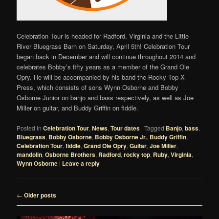
Celebration Tour is headed for Radford, Virginia and the Little
River Bluegrass Barn on Saturday, April 5th! Celebration Tour
began back in December and will continue throughout 2014 and
celebrates Bobby’s fifty years as a member of the Grand Ole
Opry. He will be accompanied by his band the Rocky Top X-
Press, which consists of sons Wynn Osborne and Bobby
Osborne Junior on banjo and bass respectively, as well as Joe
Miller on guitar, and Buddy Griffin on fiddle.
Posted in
Celebration Tour
,
News
,
Tour dates
|
Tagged
Banjo
,
bass
,
Bluegrass
,
Bobby Osborne
,
Bobby Osborne Jr.
,
Buddy Griffin
,
Celebration Tour
,
fiddle
,
Grand Ole Opry
,
Guitar
,
Joe Miller
,
mandolin
,
Osborne Brothers
,
Radford
,
rocky top
,
Ruby
,
Virginia
,
Wynn Osborne
|
Leave a reply
Post
←
Older posts
navigation