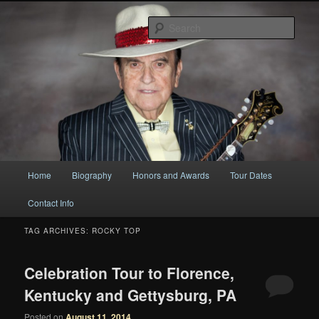
Original
Sear
Bobby Osborne
Main
Home
Biography
Honors and Awards
Tour Dates
Skip
Skip
menu
Contact Info
to
to
TAG ARCHIVES:
ROCKY TOP
primary
secondary
content
content
Celebration Tour to Florence,
Kentucky and Gettysburg, PA
Posted on
August 11, 2014