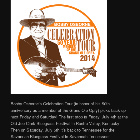
Bobby Osborne’s Celebration Tour (in honor of his 50th
anniversary as a member of the Grand Ole Opry) picks back up
next Friday and Saturday! The first stop is Friday, July 4th at the
Old Joe Clark Bluegrass Festival in Renfro Valley, Kentucky!
Then on Saturday, July 5th it’s back to Tennessee for the
Savannah Bluegrass Festival in Savannah Tennessee!