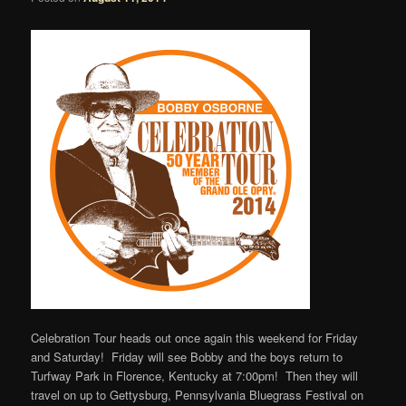
Celebration Tour heads out once again this weekend for Friday
and Saturday! Friday will see Bobby and the boys return to
Turfway Park in Florence, Kentucky at 7:00pm! Then they will
travel on up to Gettysburg, Pennsylvania Bluegrass Festival on