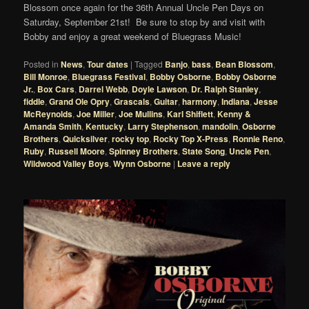
Blossom once again for the 36th Annual Uncle Pen Days on
Saturday, September 21st! Be sure to stop by and visit with
Bobby and enjoy a great weekend of Bluegrass Music!
Posted in
News
,
Tour dates
|
Tagged
Banjo
,
bass
,
Bean Blossom
,
Bill Monroe
,
Bluegrass Festival
,
Bobby Osborne
,
Bobby Osborne
Jr.
,
Box Cars
,
Darrel Webb
,
Doyle Lawson
,
Dr. Ralph Stanley
,
fiddle
,
Grand Ole Opry
,
Grascals
,
Guitar
,
harmony
,
Indiana
,
Jesse
McReynolds
,
Joe Miller
,
Joe Mullins
,
Karl Shiflett
,
Kenny &
Amanda Smith
,
Kentucky
,
Larry Stephenson
,
mandolin
,
Osborne
Brothers
,
Quicksilver
,
rocky top
,
Rocky Top X-Press
,
Ronnie Reno
,
Ruby
,
Russell Moore
,
Spinney Brothers
,
State Song
,
Uncle Pen
,
Wildwood Valley Boys
,
Wynn Osborne
|
Leave a reply