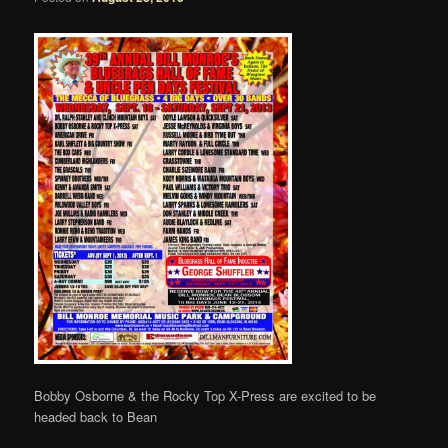
Bobby Osborne & the Rocky Top X-Press are excited to be
headed back to Bean