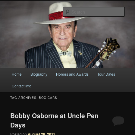
Original
Sear
Bobby Osborne
Main
Home
Biography
Honors and Awards
Tour Dates
Skip
Skip
menu
Contact Info
to
to
TAG ARCHIVES:
BOX CARS
primary
secondary
content
content
Bobby Osborne at Uncle Pen
Days
Posted on
August 28, 2013