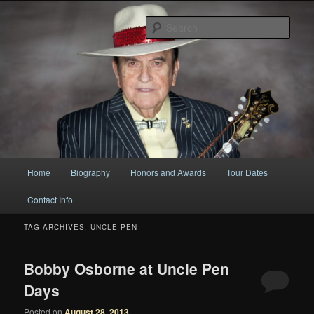
Original
Sear
Bobby Osborne
Main
Home
Biography
Honors and Awards
Tour Dates
Skip
Skip
menu
Contact Info
to
to
TAG ARCHIVES:
UNCLE PEN
primary
secondary
content
content
Bobby Osborne at Uncle Pen
Days
Posted on
August 28, 2013