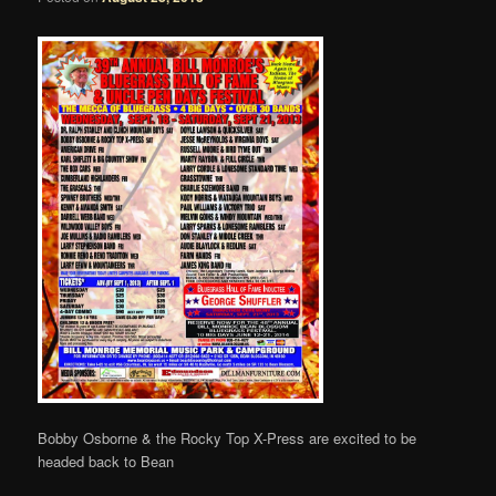
Bobby Osborne & the Rocky Top X-Press are excited to be
headed back to Bean