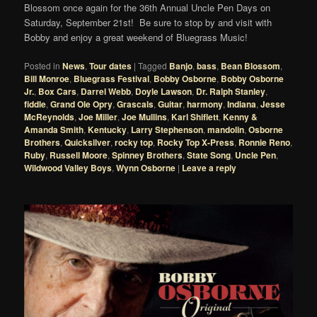
Blossom once again for the 36th Annual Uncle Pen Days on
Saturday, September 21st! Be sure to stop by and visit with
Bobby and enjoy a great weekend of Bluegrass Music!
Posted in
News
,
Tour dates
|
Tagged
Banjo
,
bass
,
Bean Blossom
,
Bill Monroe
,
Bluegrass Festival
,
Bobby Osborne
,
Bobby Osborne
Jr.
,
Box Cars
,
Darrel Webb
,
Doyle Lawson
,
Dr. Ralph Stanley
,
fiddle
,
Grand Ole Opry
,
Grascals
,
Guitar
,
harmony
,
Indiana
,
Jesse
McReynolds
,
Joe Miller
,
Joe Mullins
,
Karl Shiflett
,
Kenny &
Amanda Smith
,
Kentucky
,
Larry Stephenson
,
mandolin
,
Osborne
Brothers
,
Quicksilver
,
rocky top
,
Rocky Top X-Press
,
Ronnie Reno
,
Ruby
,
Russell Moore
,
Spinney Brothers
,
State Song
,
Uncle Pen
,
Wildwood Valley Boys
,
Wynn Osborne
|
Leave a reply