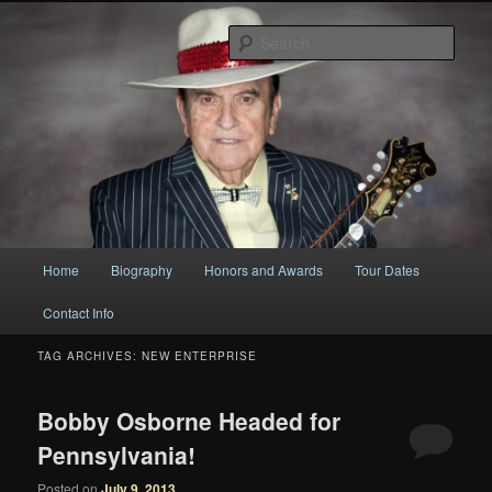
Original
Sear
Bobby Osborne
Main
Home
Biography
Honors and Awards
Tour Dates
Skip
Skip
menu
Contact Info
to
to
TAG ARCHIVES:
NEW ENTERPRISE
primary
secondary
content
content
Bobby Osborne Headed for
Pennsylvania!
Posted on
July 9, 2013