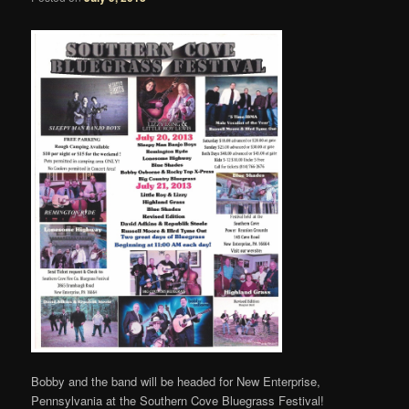
Bobby and the band will be headed for New Enterprise,
Pennsylvania at the Southern Cove Bluegrass Festival!