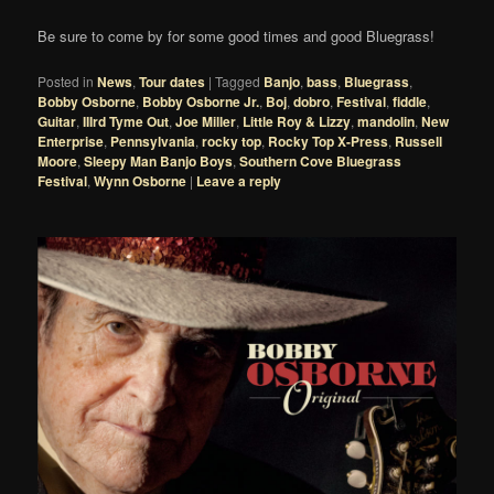
Be sure to come by for some good times and good Bluegrass!
Posted in
News
,
Tour dates
|
Tagged
Banjo
,
bass
,
Bluegrass
,
Bobby Osborne
,
Bobby Osborne Jr.
,
Boj
,
dobro
,
Festival
,
fiddle
,
Guitar
,
IIIrd Tyme Out
,
Joe Miller
,
Little Roy & Lizzy
,
mandolin
,
New
Enterprise
,
Pennsylvania
,
rocky top
,
Rocky Top X-Press
,
Russell
Moore
,
Sleepy Man Banjo Boys
,
Southern Cove Bluegrass
Festival
,
Wynn Osborne
|
Leave a reply