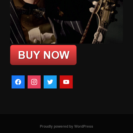
Proudly powered by WordPress