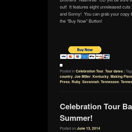
out! It features eight unreleased cut
and Sonny! You can grab your copy b
the “Buy Now” Button!
Posted in
Celebration Tour
,
Tour dates
|
Tag
country
,
Joe Miller
,
Kentucky
,
Making Plan
Press
,
Ruby
,
Savannah
,
Tennessee
,
Tenne
Celebration Tour Ba
Summer!
Posted on
June 13, 2014