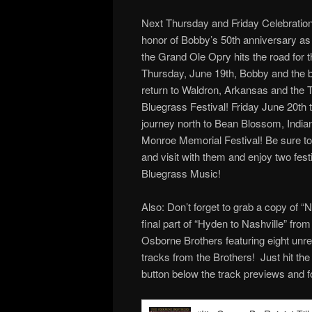
Next Thursday and Friday Celebration 
honor of Bobby’s 50th anniversary a
the Grand Ole Opry hits the road for
Thursday, June 19th, Bobby and the b
return to Waldron, Arkansas and the 
Bluegrass Festival! Friday June 20th t
journey north to Bean Blossom, Indiana
Monroe Memorial Festival! Be sure t
and visit with them and enjoy two festi
Bluegrass Music!
Also: Don’t forget to grab a copy of “N
final part of “Hyden to Nashville” fro
Osborne Brothers featuring eight unr
tracks from the Brothers! Just hit th
button below the track previews and f