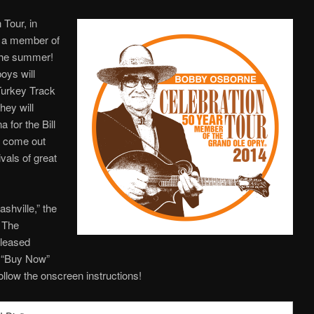
Tour, in
s a member of
 the summer!
oys will
Turkey Track
hey will
 for the Bill
o come out
vals of great
ashville,” the
m The
eleased
e “Buy Now”
ollow the onscreen instructions!