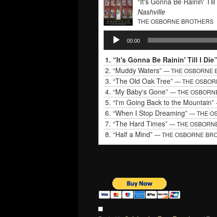
“It's Gonna Be Rainin' Till 
Nashville
THE OSBORNE BROTHERS
Audio
00:00
Player
1.
“It's Gonna Be Rainin' Till I Die
2.
“Muddy Waters”
— THE OSBORNE 
3.
“The Old Oak Tree”
— THE OSBOR
4.
“My Baby's Gone”
— THE OSBORN
5.
“I'm Going Back to the Mountain”
6.
“When I Stop Dreaming”
— THE O
7.
“The Hard Times”
— THE OSBORN
8.
“Half a Mind”
— THE OSBORNE BR