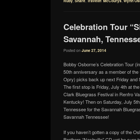
Ruby
,
Snare
,
Travelin' McCourys
,
Wynn Os
Celebration Tour “S
Savannah, Tennessee
Posted on
June 27, 2014
Bobby Osborne’s Celebration Tour (in
50th anniversary as a member of the
Opry) picks back up next Friday and 
The first stop is Friday, July 4th at th
Clark Bluegrass Festival in Renfro Val
Kentucky! Then on Saturday, July 5th 
Tennessee for the Savannah Bluegras
Savannah Tennessee!
If you haven’t gotten a copy of the O
Brothers “Nashville” CD yet be sure t