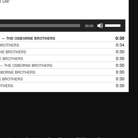
I Die”
Use
00:00
Up/Down
Arrow
”
0:30
— THE OSBORNE BROTHERS
keys
0:34
BROTHERS
to
0:30
NE BROTHERS
increase
0:30
E BROTHERS
or
0:30
— THE OSBORNE BROTHERS
decrease
0:30
SBORNE BROTHERS
volume.
0:30
E BROTHERS
0:30
OTHERS