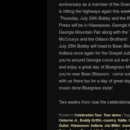
anniversary as a member of the Gra
is hitting the highways again this wee
Thursday, July 24th Bobby and the 
Press will be in Hiawassee, Georgia f
Georgia Mountain Fair along with the T
McCourys and the Gibson Brothers! 
July 25th Bobby will head to Bean Bl
Indiana once again for the Gospel Jubi
you’re around Georgia come out and vi
and enjoy a great day of Bluegrass Mu
you’re near Bean Blossom: come out 
with us there too for a day of great d
music done Bluegrass style!
Two weeks from now the celebrations 
Posted in
Celebration Tour
,
Tour dates
|
Tag
Osborne Jr.
,
Buddy Griffin
,
country
,
fiddle
,
Guitar
,
Hiawassee
,
Indiana
,
Joe Miller
,
mand