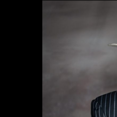
Original
Bobby Osborn