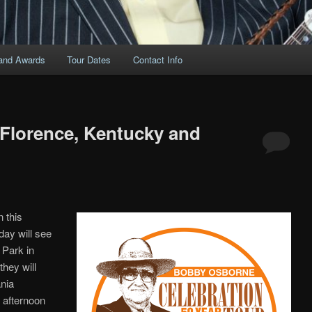
and Awards
Tour Dates
Contact Info
 Florence, Kentucky and
 this
day will see
 Park in
hey will
nia
 afternoon