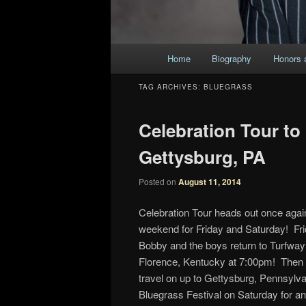
Main
Home
Biography
Honors 
Skip
Skip
menu
TAG ARCHIVES:
BLUEGRASS
to
to
Celebration Tour to
primary
secondary
Gettysburg, PA
content
content
Posted on
August 11, 2014
Celebration Tour heads out once again
weekend for Friday and Saturday! Fri
Bobby and the boys return to Turfway
Florence, Kentucky at 7:00pm! Then t
travel on up to Gettysburg, Pennsylva
Bluegrass Festival on Saturday for an