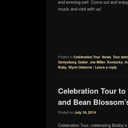
and evening set! Come out and enjo
music and visit with us!
Posted in
Celebration Tour
,
News
,
Tour dat
Gettysburg
,
Guitar
,
Joe Miller
,
Kentucky
,
m
Ruby
,
Wynn Osborne
|
Leave a reply
Celebration Tour to
and Bean Blossom’s
Posted on
July 18, 2014
Celebration Tour, celebrating Bobby’s