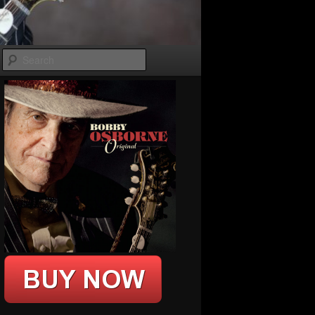
Search