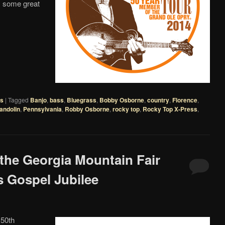
y some great
es
|
Tagged
Banjo
,
bass
,
Bluegrass
,
Bobby Osborne
,
country
,
Florence
,
andolin
,
Pennsylvania
,
Robby Osborne
,
rocky top
,
Rocky Top X-Press
,
 the Georgia Mountain Fair
 Gospel Jubilee
 50th