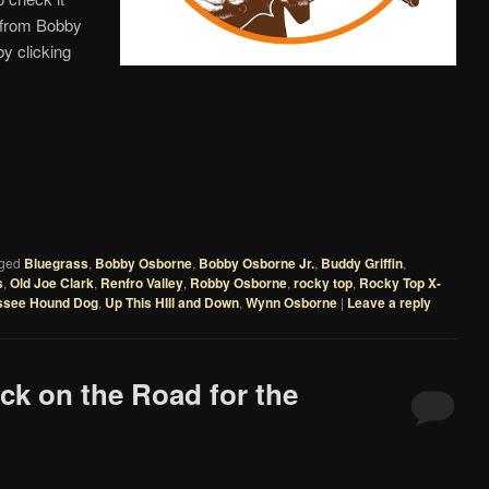
s from Bobby
y clicking
ged
Bluegrass
,
Bobby Osborne
,
Bobby Osborne Jr.
,
Buddy Griffin
,
s
,
Old Joe Clark
,
Renfro Valley
,
Robby Osborne
,
rocky top
,
Rocky Top X-
ssee Hound Dog
,
Up This HIll and Down
,
Wynn Osborne
|
Leave a reply
ck on the Road for the