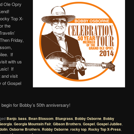
nd Ole Opry
kend!
Rocky Top X-
or the
ravelin’
Then Friday,
ossom,
lee. If
sit with us
sic! If
and visit
ay of Gospel
begin for Bobby’s 50th anniversary!
ged
Banjo
,
bass
,
Bean Blossom
,
Bluegrass
,
Bobby Osborne
,
Bobby
Georgia
,
Georgia Mountain Fair
,
Gibson Brothers
,
Gospel
,
Gospel Jubilee
,
olin
,
Osborne Brothers
,
Robby Osborne
,
rocky top
,
Rocky Top X-Press
,