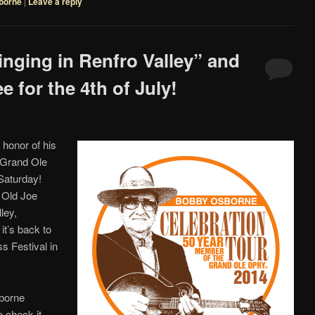
borne
|
Leave a reply
inging in Renfro Valley” and
 for the 4th of July!
 honor of his
 Grand Ole
Saturday!
e Old Joe
ley,
it’s back to
s Festival in
sborne
o check it