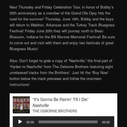
Next Thursday and Friday Celebration Tour, in honor of Bobby’s
50th anniversary as a member of the Grand Ole Opry hits the
road for the summer! Thursday, June 19th, Bobby and the boys
will return to Waldron, Arkansas and the Turkey Track Bluegrass
Festival! Friday June 20th they will journey north to Bean
Blossom, Indiana for the Bill Monroe Memorial Festival! Be sure
to come out and visit with them and enjoy two festivals of great
Bluegrass Music!
Also: Don’t forget to grab a copy of “Nashville,” the final part of
“Hyden to Nashville” from The Osborne Brothers featuring eight
unreleased tracks from the Brothers! Just hit the “Buy Now”
button below the track previews and follow the onscreen
instructions!
“It's Gonna Be Rainin' Till I Die”
Nashville
THE OSBORNE BROTHERS
Audio
00:00
00:00
Player