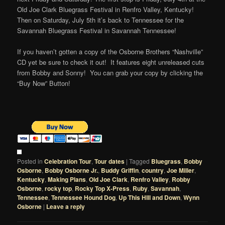
Old Joe Clark Bluegrass Festival in Renfro Valley, Kentucky!
Then on Saturday, July 5th it’s back to Tennessee for the
Savannah Bluegrass Festival in Savannah Tennessee!
If you haven’t gotten a copy of the Osborne Brothers “Nashville”
CD yet be sure to check it out! It features eight unreleased cuts
from Bobby and Sonny! You can grab your copy by clicking the
“Buy Now” Button!
Posted in
Celebration Tour
,
Tour dates
|
Tagged
Bluegrass
,
Bobby
Osborne
,
Bobby Osborne Jr.
,
Buddy Griffin
,
country
,
Joe Miller
,
Kentucky
,
Making Plans
,
Old Joe Clark
,
Renfro Valley
,
Robby
Osborne
,
rocky top
,
Rocky Top X-Press
,
Ruby
,
Savannah
,
Tennessee
,
Tennessee Hound Dog
,
Up This HIll and Down
,
Wynn
Osborne
|
Leave a reply