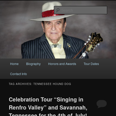
Original
Sear
Bobby Osborne
Main
Home
Biography
Honors and Awards
Tour Dates
Skip
Skip
menu
Contact Info
to
to
TAG ARCHIVES:
TENNESSEE HOUND DOG
primary
secondary
content
content
Celebration Tour “Singing in
Renfro Valley” and Savannah,
Tennessee for the 4th of July!