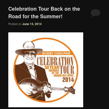
Celebration Tour Back on the
Road for the Summer!
Posted on
June 13, 2014