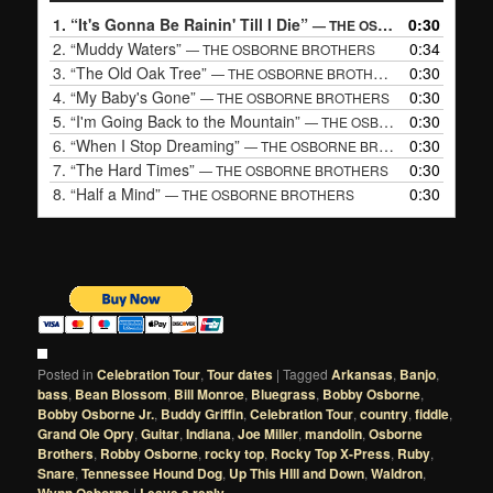
1.
“It's Gonna Be Rainin' Till I Die”
0:30
— THE OSBORNE BROTHERS
2.
“Muddy Waters”
0:34
— THE OSBORNE BROTHERS
3.
“The Old Oak Tree”
0:30
— THE OSBORNE BROTHERS
4.
“My Baby's Gone”
0:30
— THE OSBORNE BROTHERS
5.
“I'm Going Back to the Mountain”
0:30
— THE OSBORNE BROTHERS
6.
“When I Stop Dreaming”
0:30
— THE OSBORNE BROTHERS
7.
“The Hard Times”
0:30
— THE OSBORNE BROTHERS
8.
“Half a Mind”
0:30
— THE OSBORNE BROTHERS
Posted in
Celebration Tour
,
Tour dates
|
Tagged
Arkansas
,
Banjo
,
bass
,
Bean Blossom
,
Bill Monroe
,
Bluegrass
,
Bobby Osborne
,
Bobby Osborne Jr.
,
Buddy Griffin
,
Celebration Tour
,
country
,
fiddle
,
Grand Ole Opry
,
Guitar
,
Indiana
,
Joe Miller
,
mandolin
,
Osborne
Brothers
,
Robby Osborne
,
rocky top
,
Rocky Top X-Press
,
Ruby
,
Snare
,
Tennessee Hound Dog
,
Up This HIll and Down
,
Waldron
,
|