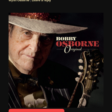
Wynn Osborne
Leave a reply