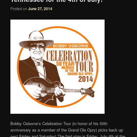
Posted on
June 27, 2014
Bobby Osborne’s Celebration Tour (in honor of his 50th
anniversary as a member of the Grand Ole Opry) picks back up
next Friday and Saturday! The first stop is Friday, July 4th at the