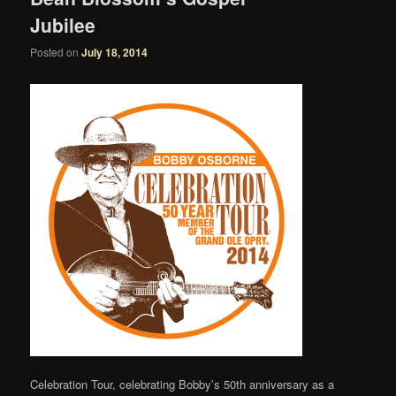
Jubilee
Posted on
July 18, 2014
Celebration Tour, celebrating Bobby’s 50th anniversary as a