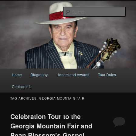
Original
Sear
Bobby Osborne
Main
Home
Biography
Honors and Awards
Tour Dates
Skip
Skip
menu
Contact Info
to
to
TAG ARCHIVES:
GEORGIA MOUNTAIN FAIR
primary
secondary
content
content
Celebration Tour to the
Georgia Mountain Fair and
Bean Blossom’s Gospel