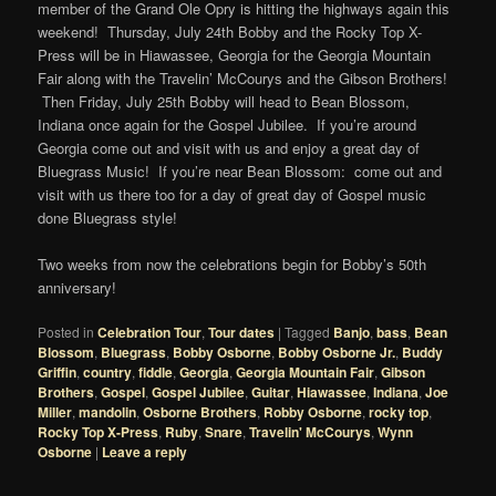
member of the Grand Ole Opry is hitting the highways again this
weekend! Thursday, July 24th Bobby and the Rocky Top X-
Press will be in Hiawassee, Georgia for the Georgia Mountain
Fair along with the Travelin’ McCourys and the Gibson Brothers!
Then Friday, July 25th Bobby will head to Bean Blossom,
Indiana once again for the Gospel Jubilee. If you’re around
Georgia come out and visit with us and enjoy a great day of
Bluegrass Music! If you’re near Bean Blossom: come out and
visit with us there too for a day of great day of Gospel music
done Bluegrass style!
Two weeks from now the celebrations begin for Bobby’s 50th
anniversary!
Posted in
Celebration Tour
,
Tour dates
|
Tagged
Banjo
,
bass
,
Bean
Blossom
,
Bluegrass
,
Bobby Osborne
,
Bobby Osborne Jr.
,
Buddy
Griffin
,
country
,
fiddle
,
Georgia
,
Georgia Mountain Fair
,
Gibson
Brothers
,
Gospel
,
Gospel Jubilee
,
Guitar
,
Hiawassee
,
Indiana
,
Joe
Miller
,
mandolin
,
Osborne Brothers
,
Robby Osborne
,
rocky top
,
Rocky Top X-Press
,
Ruby
,
Snare
,
Travelin' McCourys
,
Wynn
Osborne
|
Leave a reply