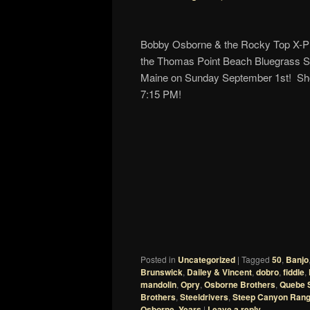
Bobby Osborne & the Rocky Top X-Pre
the Thomas Point Beach Bluegrass Sp
Maine on Sunday September 1st! Sho
7:15 PM!
Posted in
Uncategorized
|
Tagged
50
,
Banjo
Brunswick
,
Dailey & Vincent
,
dobro
,
fiddle
,
mandolin
,
Opry
,
Osborne Brothers
,
Quebe S
Brothers
,
Steeldrivers
,
Steep Canyon Rang
Osborne
,
Years
|
Leave a reply