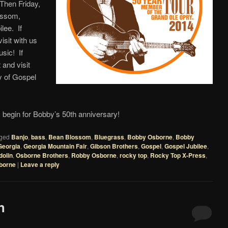
Then Friday,
ossom,
lee. If
sit with us
sic! If
and visit
ay of Gospel
begin for Bobby’s 50th anniversary!
ged
Banjo
,
bass
,
Bean Blossom
,
Bluegrass
,
Bobby Osborne
,
Bobby
Georgia
,
Georgia Mountain Fair
,
Gibson Brothers
,
Gospel
,
Gospel Jubilee
,
olin
,
Osborne Brothers
,
Robby Osborne
,
rocky top
,
Rocky Top X-Press
,
borne
|
Leave a reply
h