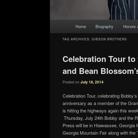
Main
Home
Biography
Honors 
Skip
Skip
menu
TAG ARCHIVES:
GIBSON BROTHERS
to
to
Celebration Tour to
primary
secondary
and Bean Blossom’s
content
content
Posted on
July 18, 2014
Celebration Tour, celebrating Bobby’s
anniversary as a member of the Gra
is hitting the highways again this wee
Thursday, July 24th Bobby and the 
Press will be in Hiawassee, Georgia f
Georgia Mountain Fair along with the T