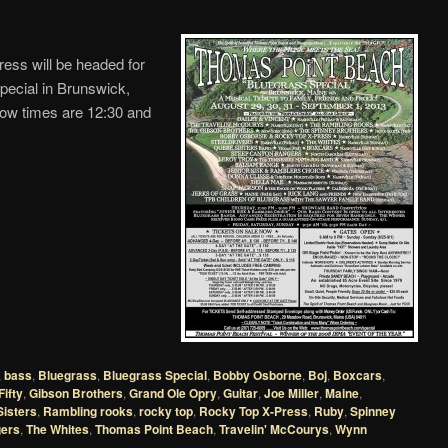
ss will be headed for
ecial in Brunswick,
w times are 12:30 and
,
bass
,
Bluegrass
,
Bluegrass Special
,
Bobby Osborne
,
Boj
,
Boxcars
,
Fifty
,
Gibson Brothers
,
Grand Ole Opry
,
Guitar
,
Joe Miller
,
Maine
,
isters
,
Rambling rooks
,
rocky top
,
Rocky Top X-Press
,
Ruby
,
Spinney
ers
,
The Whites
,
Thomas Point Beach
,
Travelin' McCourys
,
Wynn