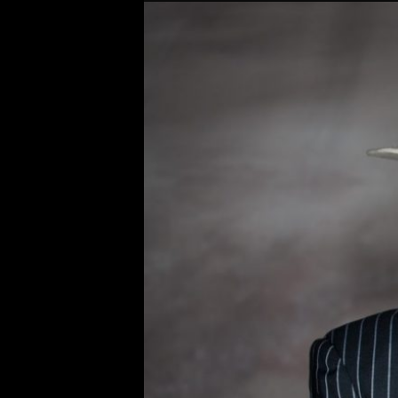
Original
Bobby Osborn