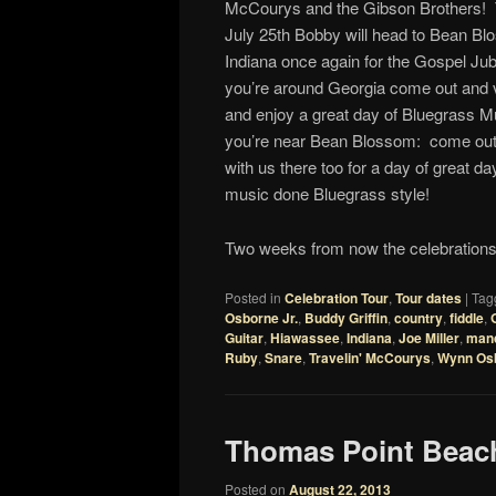
McCourys and the Gibson Brothers! 
July 25th Bobby will head to Bean Bl
Indiana once again for the Gospel Jubi
you’re around Georgia come out and vi
and enjoy a great day of Bluegrass Mu
you’re near Bean Blossom: come out 
with us there too for a day of great d
music done Bluegrass style!
Two weeks from now the celebrations 
Posted in
Celebration Tour
,
Tour dates
|
Tag
Osborne Jr.
,
Buddy Griffin
,
country
,
fiddle
,
Guitar
,
Hiawassee
,
Indiana
,
Joe Miller
,
mand
Ruby
,
Snare
,
Travelin' McCourys
,
Wynn Os
Thomas Point Beac
Posted on
August 22, 2013