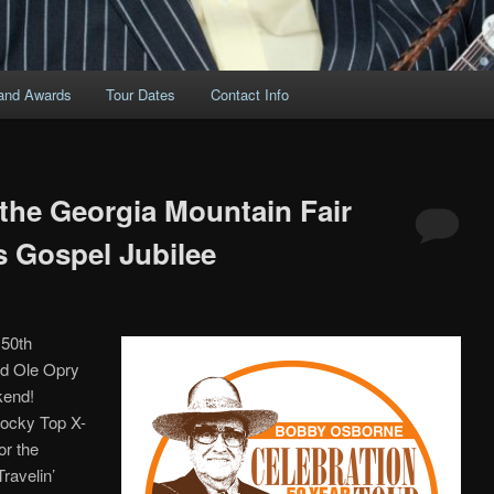
and Awards
Tour Dates
Contact Info
 the Georgia Mountain Fair
 Gospel Jubilee
 50th
nd Ole Opry
kend!
Rocky Top X-
or the
ravelin’