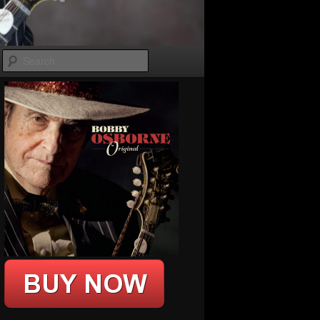
Search