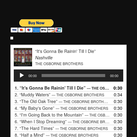
“It's Gonna Be Rainin' Till I Die”
Nashville
THE OSBORNE BROTHERS
Audio
00:00
00:00
Player
1.
“It's Gonna Be Rainin' Till I Die”
0:30
— THE OSBORNE BROTHERS
2.
“Muddy Waters”
0:34
— THE OSBORNE BROTHERS
3.
“The Old Oak Tree”
0:30
— THE OSBORNE BROTHERS
4.
“My Baby's Gone”
0:30
— THE OSBORNE BROTHERS
5.
“I'm Going Back to the Mountain”
0:30
— THE OSBORNE BROTHERS
6.
“When I Stop Dreaming”
0:30
— THE OSBORNE BROTHERS
7.
“The Hard Times”
0:30
— THE OSBORNE BROTHERS
8.
“Half a Mind”
0:30
— THE OSBORNE BROTHERS