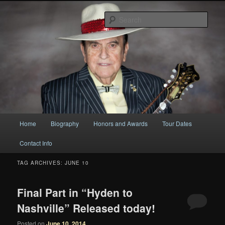
Original
Sear
Bobby Osborne
Main
Home
Biography
Honors and Awards
Tour Dates
Skip
Skip
menu
Contact Info
to
to
TAG ARCHIVES:
JUNE 10
primary
secondary
content
content
Final Part in “Hyden to
Nashville” Released today!
Posted on
June 10, 2014