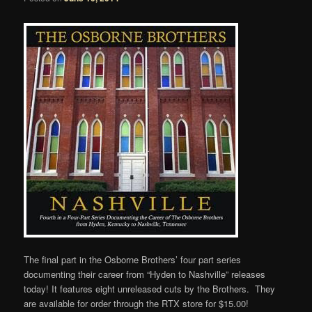
The final part in the Osborne Brothers’ four part series
documenting their career from “Hyden to Nashville” releases
today! It features eight unreleased cuts by the Brothers. They
are available for order through the RTX store for $15.00!