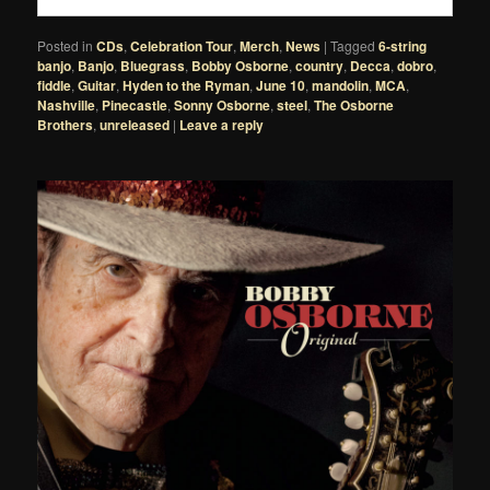
Posted in
CDs
,
Celebration Tour
,
Merch
,
News
|
Tagged
6-string
banjo
,
Banjo
,
Bluegrass
,
Bobby Osborne
,
country
,
Decca
,
dobro
,
fiddle
,
Guitar
,
Hyden to the Ryman
,
June 10
,
mandolin
,
MCA
,
Nashville
,
Pinecastle
,
Sonny Osborne
,
steel
,
The Osborne
Brothers
,
unreleased
|
Leave a reply