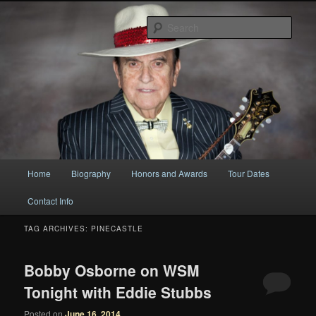
Original
Sear
Bobby Osborne
Main
Home
Biography
Honors and Awards
Tour Dates
Skip
Skip
menu
Contact Info
to
to
TAG ARCHIVES:
PINECASTLE
primary
secondary
content
content
Bobby Osborne on WSM
Tonight with Eddie Stubbs
Posted on
June 16, 2014