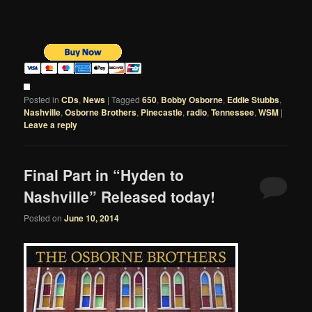
Posted in
CDs
,
News
|
Tagged
650
,
Bobby Osborne
,
Eddie Stubbs
,
Nashville
,
Osborne Brothers
,
Pinecastle
,
radio
,
Tennessee
,
WSM
|
Leave a reply
Final Part in “Hyden to
Nashville” Released today!
Posted on
June 10, 2014