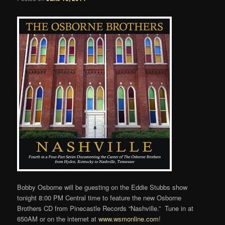
Bobby Osborne will be guesting on the Eddie Stubbs show
tonight 8:00 PM Central time to feature the new Osborne
Brothers CD from Pinecastle Records “Nashville.” Tune in at
650AM or on the internet at
www.wsmonline.com
!