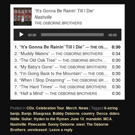
“It's Gonna Be Rainin' Till I Die”
Nashville
THE OSBORNE BROTHERS
Audio
00:00
00:00
Player
1.
“It's Gonna Be Rainin' Till I Die”
0:30
— THE OSBORNE BROTHERS
2.
“Muddy Waters”
0:34
— THE OSBORNE BROTHERS
3.
“The Old Oak Tree”
0:30
— THE OSBORNE BROTHERS
4.
“My Baby's Gone”
0:30
— THE OSBORNE BROTHERS
5.
“I'm Going Back to the Mountain”
0:30
— THE OSBORNE BROTHERS
6.
“When I Stop Dreaming”
0:30
— THE OSBORNE BROTHERS
7.
“The Hard Times”
0:30
— THE OSBORNE BROTHERS
8.
“Half a Mind”
0:30
— THE OSBORNE BROTHERS
Posted in
CDs
,
Celebration Tour
,
Merch
,
News
|
Tagged
6-string
banjo
,
Banjo
,
Bluegrass
,
Bobby Osborne
,
country
,
Decca
,
dobro
,
fiddle
,
Guitar
,
Hyden to the Ryman
,
June 10
,
mandolin
,
MCA
,
Nashville
,
Pinecastle
,
Sonny Osborne
,
steel
,
The Osborne
Brothers
,
unreleased
|
Leave a reply