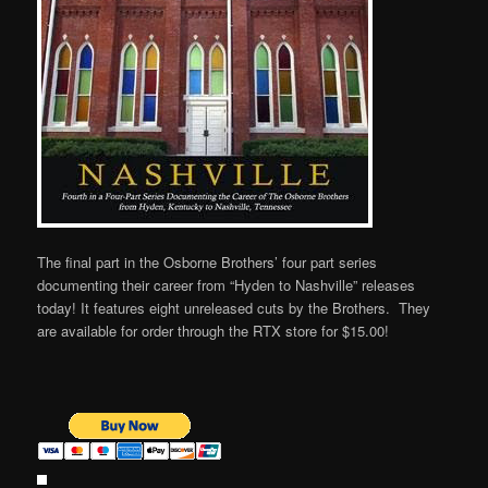
The final part in the Osborne Brothers’ four part series
documenting their career from “Hyden to Nashville” releases
today! It features eight unreleased cuts by the Brothers. They
are available for order through the RTX store for $15.00!