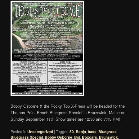
Bobby Osborne & the Rocky Top X-Press will be headed for the
Thomas Point Beach Bluegrass Special in Brunswick, Maine on
Sunday September 1st! Show times are 12:30 and 7:15 PM!
Posted in
Uncategorized
|
Tagged
50
,
Banjo
,
bass
,
Bluegrass
,
Bluegrass Special
,
Bobby Osborne
,
Boj
,
Boxcars
,
Brunswick
,