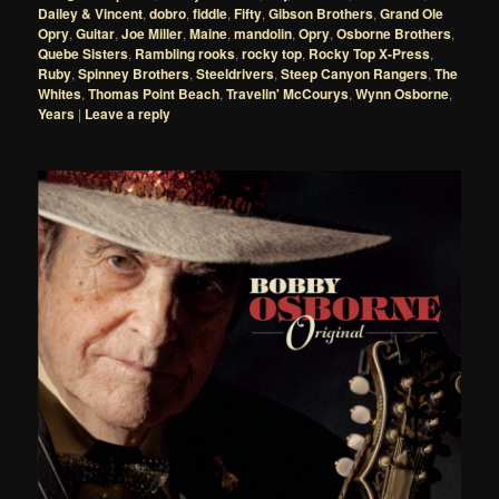
Dailey & Vincent
,
dobro
,
fiddle
,
Fifty
,
Gibson Brothers
,
Grand Ole
Opry
,
Guitar
,
Joe Miller
,
Maine
,
mandolin
,
Opry
,
Osborne Brothers
,
Quebe Sisters
,
Rambling rooks
,
rocky top
,
Rocky Top X-Press
,
Ruby
,
Spinney Brothers
,
Steeldrivers
,
Steep Canyon Rangers
,
The
Whites
,
Thomas Point Beach
,
Travelin' McCourys
,
Wynn Osborne
,
Years
|
Leave a reply