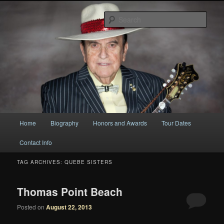
Original
Sear
Bobby Osborne
Main
Home
Biography
Honors and Awards
Tour Dates
Skip
Skip
menu
Contact Info
to
to
TAG ARCHIVES:
QUEBE SISTERS
primary
secondary
content
content
Thomas Point Beach
Posted on
August 22, 2013